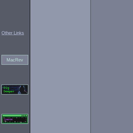
Other Links
MacRev