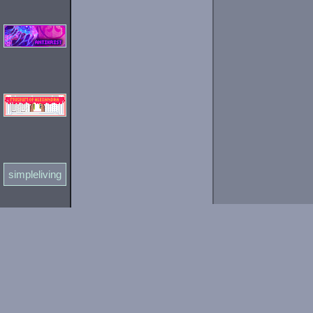
simpleliving