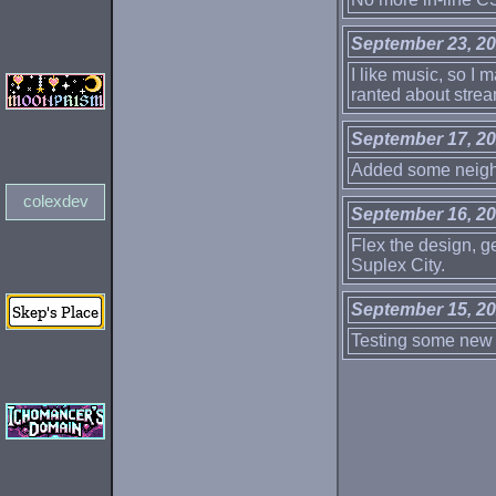
September 23, 2
I like music, so I m
ranted about strea
September 17, 2
Added some neighb
colexdev
September 16, 2
Flex the design, g
Suplex City.
September 15, 2
Testing some new