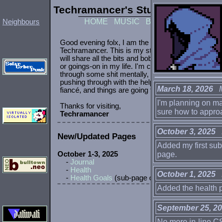
Techramancer's Study
pc
|
mobile
HOME
MUSIC
BOOKS
GAMES
P
Neighbours
March 18, 2026
Mo
I'm planning on mak
sure how to approa
October 3, 2025
N
Added my first sub
page.
October 1, 2025
H
Added the health p
September 25, 2
No more in-line CS