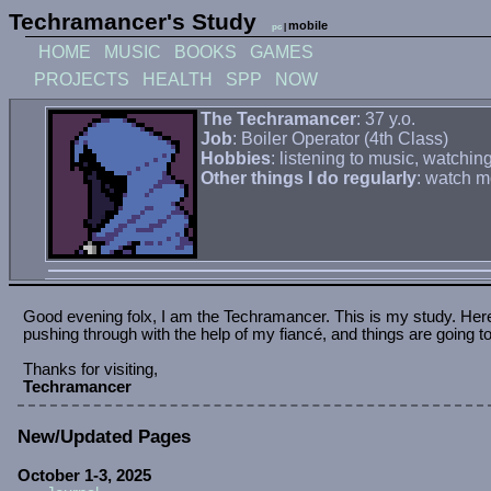
Techramancer's Study
mobile
pc
|
HOME
MUSIC
BOOKS
GAMES
PROJECTS
HEALTH
SPP
NOW
The Techramancer
: 37 y.o.
Job
: Boiler Operator (4th Class)
Hobbies
: listening to music, watch
Other things I do regularly
: watch m
March 18, 2026
Mobile friendly maybe?
I'm planning on making a mobile friendly-ish version of th
October 3, 2025
New pages.
Added my first sub-page for Health and added that info 
October 1, 2025
Health page.
Added the health page and my first weight log.