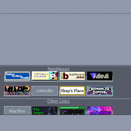
t.
I like. I also ranted about streaming services.
Neighbours
nvas in Suplex City.
colexdev
Other Links
MacRev
simpleliving