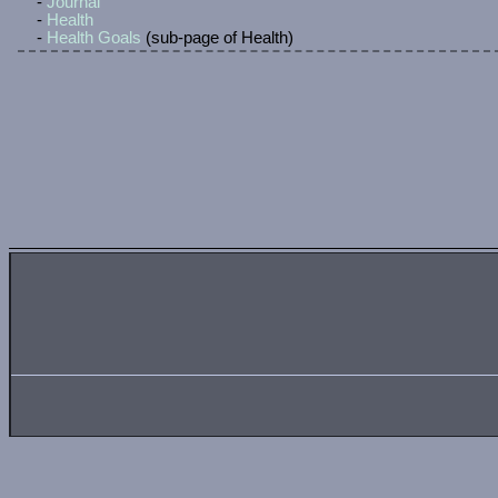
September 25, 2025
Proper CSS.
No more in-line CSS, it's all updated to a dedicated shee
September 23, 2025
Music page.
I like music, so I made a page where I'll talk about music 
September 17, 2025
Neighbour links added.
Added some neighbour links. Will add more when I can.
September 16, 2025
Gettin' flexy and griddy.
Flex the design, gettin' dark and griddy, spanning the ca
September 15, 2025
It's a new day, yes it is.
Testing some new design