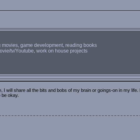
ing movies, game development, reading books
ovie/tv/Youtube, work on house projects
is site. Not sure how to approach it yet.
into the home page.